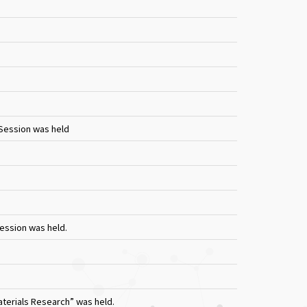
 Session was held
Session was held.
terials Research” was held.