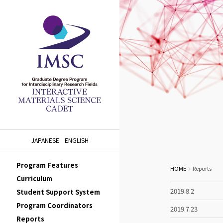
JAPANESE
ENGLISH
Program Features
HOME
Reports
Curriculum
2019.8.2
Student Support System
Program Coordinators
2019.7.23
Reports