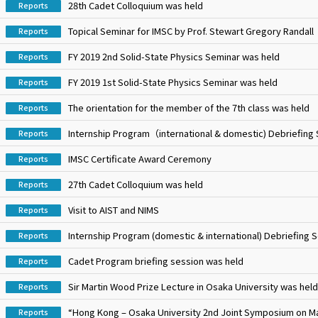
28th Cadet Colloquium was held
Reports
Topical Seminar for IMSC by Prof. Stewart Gregory Randall
Reports
FY 2019 2nd Solid-State Physics Seminar was held
Reports
FY 2019 1st Solid-State Physics Seminar was held
Reports
The orientation for the member of the 7th class was held
Reports
Internship Program（international & domestic) Debriefing
Reports
IMSC Certificate Award Ceremony
Reports
27th Cadet Colloquium was held
Reports
Visit to AIST and NIMS
Reports
Internship Program (domestic & international) Debriefing 
Reports
Cadet Program briefing session was held
Reports
Sir Martin Wood Prize Lecture in Osaka University was held
Reports
“Hong Kong – Osaka University 2nd Joint Symposium on Ma
Reports