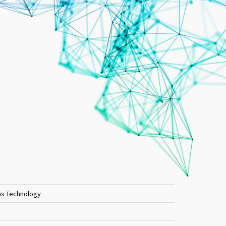
ons Technology