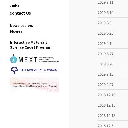
2019.7.11
Links
2019.6.19
Contact Us
2019.6.6
News Letters
Movies
2019.5.23
Interactive Materials
2019.4.1
Science Cadet Program
2019.3.27
2019.3.20
2019.3.12
2019.2.27
2018.12.19
2018.12.15
2018.12.13
2018.12.5