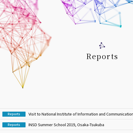
Reports
Visit to National Institute of Information and Communicati
Reports
INSD Summer School 2019, Osaka-Tsukuba
Reports