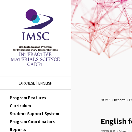
JAPANESE
ENGLISH
Program Features
HOME
Reports
En
Curriculum
Student Support System
English f
Program Coordinators
Reports
2025.9.8（Mon）