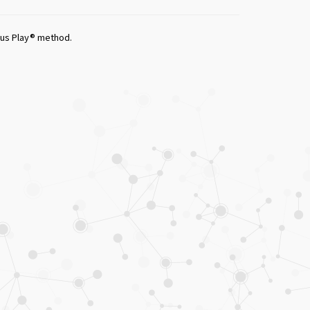
ious Play® method.