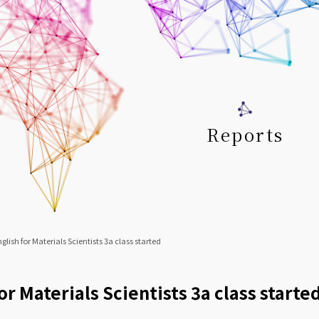
Reports
glish for Materials Scientists 3a class started
or Materials Scientists 3a class starte