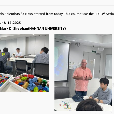
ials Scientists 3a class started from today. This course use the LEGO® Ser
er 8-12,2025
f. Mark D. Sheehan(HANNAN UNIVERSITY)