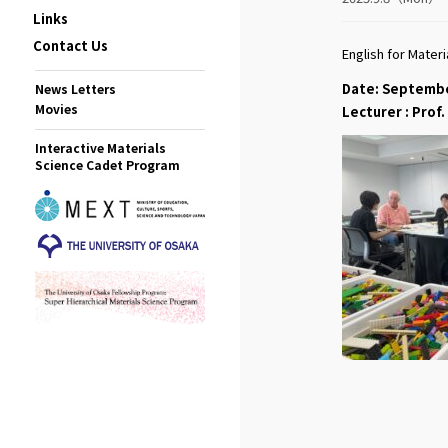
Links
Contact Us
English for Mater
Date: Septemb
News Letters
Movies
Lecturer : Pro
Interactive Materials
Science Cadet Program