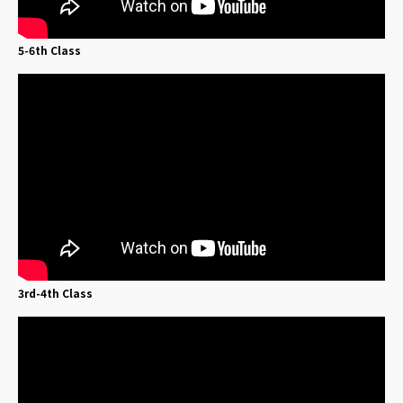
5-6th Class
3rd-4th Class