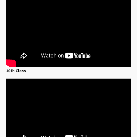
10th Class