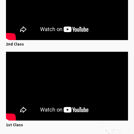
2nd Class
1st Class