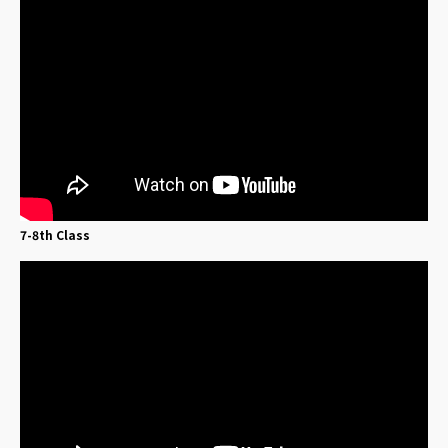
7-8th Class