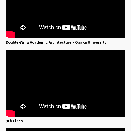
Double-Wing Academic Architecture – Osaka University
9th Class