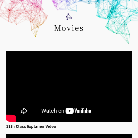
Movies
11th Class Explainer Video