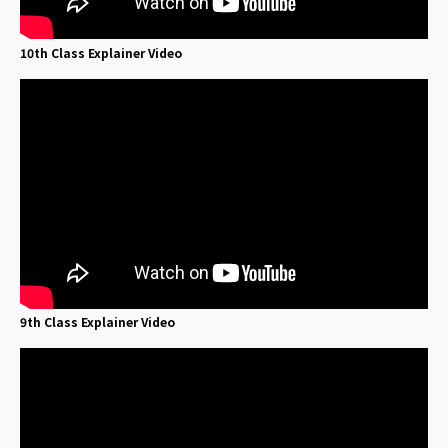
10th Class Explainer Video
9th Class Explainer Video