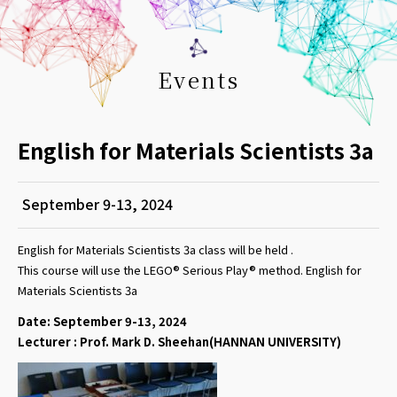
Events
English for Materials Scientists 3a
September 9-13, 2024
English for Materials Scientists 3a class will be held .
This course will use the LEGO® Serious Play® method. English for
Materials Scientists 3a
Date: September 9-13, 2024
Lecturer : Prof. Mark D. Sheehan(HANNAN UNIVERSITY)