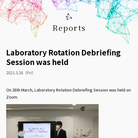
Reports
Laboratory Rotation Debriefing
Session was held
2021.3.26（Fri）
On 26th March, Laboratory Rotation Debriefing Session was held on
Zoom.