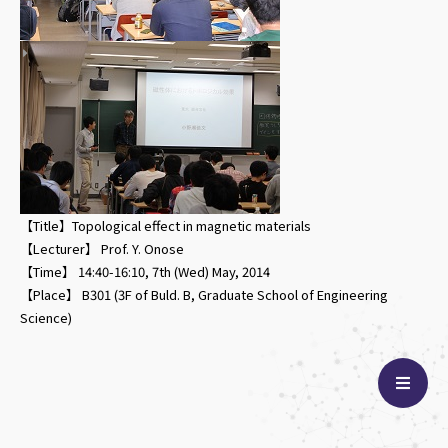
【Title】Topological effect in magnetic materials
【Lecturer】 Prof. Y. Onose
【Time】 14:40-16:10, 7th (Wed) May, 2014
【Place】 B301 (3F of Buld. B, Graduate School of Engineering
Science)