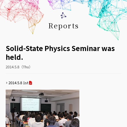
Reports
Solid-State Physics Seminar was
held.
2014.5.8（Thu）
2014.5.8 1st