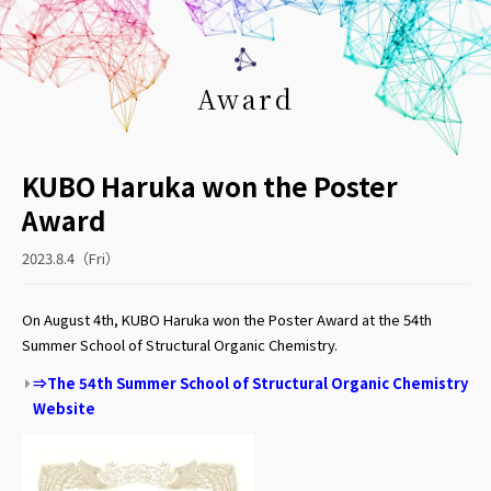
Award
KUBO Haruka won the Poster
Award
2023.8.4（Fri）
On August 4th,
KUBO Haruka won the Poster Award
at t
he 54th
Summer School of Structural Organic Chemistry.
⇒The 54th Summer School of Structural Organic Chemistry
Website