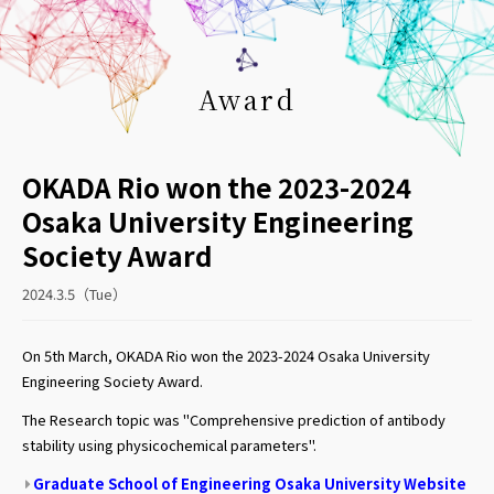
Award
OKADA Rio won the 2023-2024
Osaka University Engineering
Society Award
2024.3.5（Tue）
On 5th March, OKADA Rio won the 2023-2024 Osaka University
Engineering Society Award.
The Research topic was "Comprehensive prediction of antibody
stability using physicochemical parameters".
Graduate School of Engineering Osaka University Website