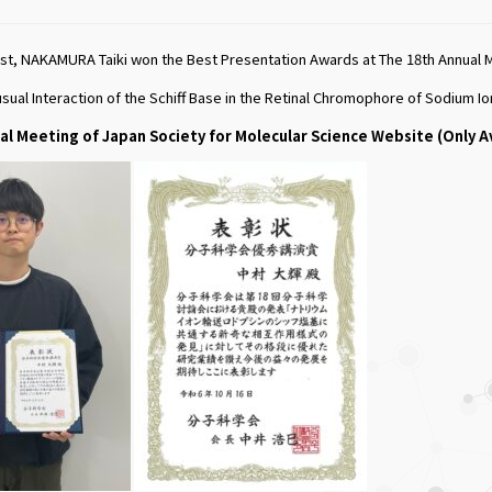
t, NAKAMURA Taiki won the Best Presentation Awards at The 18th Annual Me
usual Interaction of the Schiff Base in the Retinal Chromophore of Sodium
al Meeting of Japan Society for Molecular Science Website (Only A