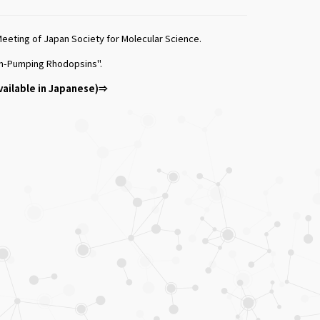
eting of Japan Society for Molecular Science.
 Ion-Pumping Rhodopsins".
vailable in Japanese)⇒