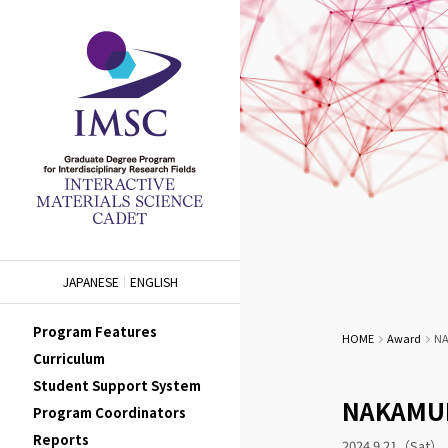
JAPANESE
ENGLISH
Program Features
HOME
Award
NA
Curriculum
Student Support System
NAKAMURA
Program Coordinators
Reports
2024.9.21（Sat）