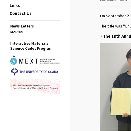
Links
Contact Us
On September 21s
The title was "Un
News Letters
Movies
The 18th Annu
Interactive Materials
Science Cadet Program