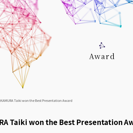
Award
KAMURA Taiki won the Best Presentation Award
 Taiki won the Best Presentation A