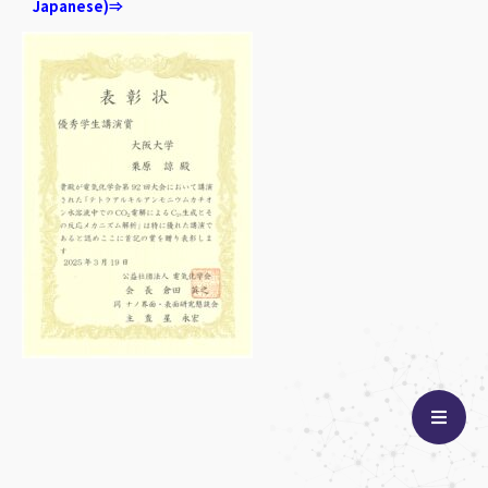
Japanese)⇒