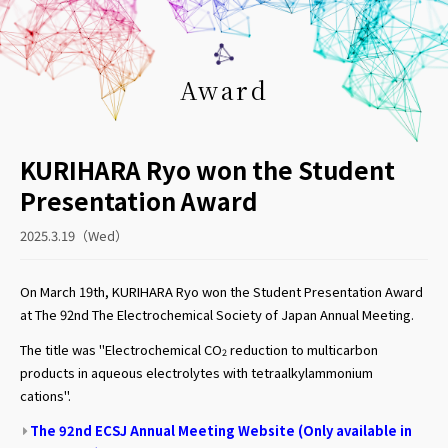
Award
KURIHARA Ryo won the Student
Presentation Award
2025.3.19（Wed）
On March 19th, KURIHARA Ryo won the Student Presentation Award
at The 92nd The Electrochemical Society of Japan Annual Meeting.
The title was "Electrochemical CO
reduction to multicarbon
2
products in aqueous electrolytes with tetraalkylammonium
cations".
The 92nd ECSJ Annual Meeting Website (Only available in