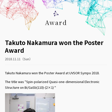
Award
Takuto Nakamura won the Poster
Award
2018.11.11（Sun）
Takuto Nakamura won the Poster Award at UVSOR Sympo 2018.
The title was "Spin-polarized Quasi-one-dimensional Electronic
Structure on Bi/GaSb(110)-(2×1) "