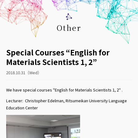
Other
Special Courses “English for
Materials Scientists 1, 2”
2018.10.31（Wed）
We have special courses "English for Materials Scientists 1, 2" .
Lecturer: Christopher Edelman, Ritsumeikan University Language
Education Center