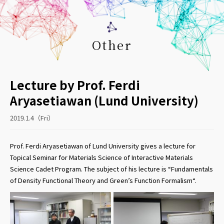
Other
Lecture by Prof. Ferdi
Aryasetiawan (Lund University)
2019.1.4（Fri）
Prof. Ferdi Aryasetiawan of Lund University gives a lecture for
Topical Seminar for Materials Science of Interactive Materials
Science Cadet Program. The subject of his lecture is “Fundamentals
of Density Functional Theory and Green’s Function Formalism“.