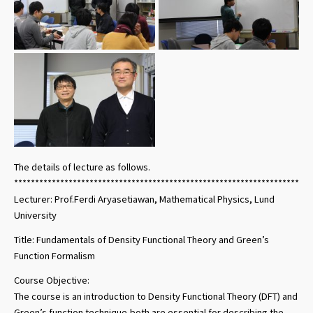
The details of lecture as follows.
***********************************************************************
Lecturer: Prof.Ferdi Aryasetiawan, Mathematical Physics, Lund
University
Title: Fundamentals of Density Functional Theory and Green’s
Function Formalism
Course Objective:
The course is an introduction to Density Functional Theory (DFT) and
Green’s function technique,both are essential for describing the