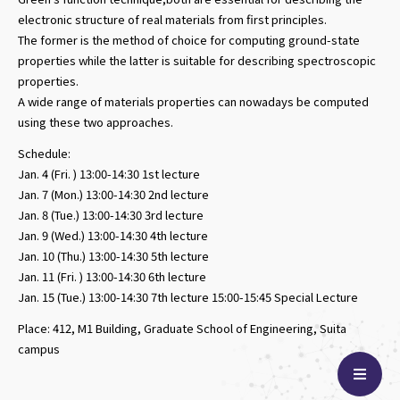
electronic structure of real materials from first principles.
The former is the method of choice for computing ground-state
properties while the latter is suitable for describing spectroscopic
properties.
A wide range of materials properties can nowadays be computed
using these two approaches.
Schedule:
Jan. 4 (Fri. ) 13:00-14:30 1st lecture
Jan. 7 (Mon.) 13:00-14:30 2nd lecture
Jan. 8 (Tue.) 13:00-14:30 3rd lecture
Jan. 9 (Wed.) 13:00-14:30 4th lecture
Jan. 10 (Thu.) 13:00-14:30 5th lecture
Jan. 11 (Fri. ) 13:00-14:30 6th lecture
Jan. 15 (Tue.) 13:00-14:30 7th lecture 15:00-15:45 Special Lecture
Place: 412, M1 Building, Graduate School of Engineering, Suita
campus