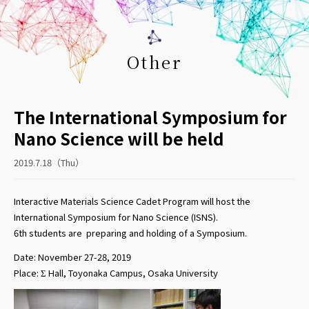
Other
The International Symposium for
Nano Science will be held
2019.7.18（Thu）
Interactive Materials Science Cadet Program will host the
International Symposium for Nano Science (ISNS).
6th students are preparing and
holding
of a
Symposium.
Date: November 27-28, 2019
Place: Σ Hall, Toyonaka Campus, Osaka University