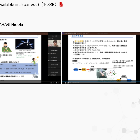
vailable in Japanese)
（108KB）
HARI Hideki