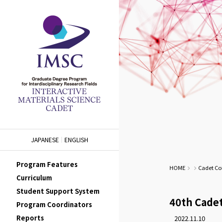
JAPANESE
ENGLISH
Program Features
HOME
Cadet Co
Curriculum
Student Support System
40th Cade
Program Coordinators
Reports
2022.11.10