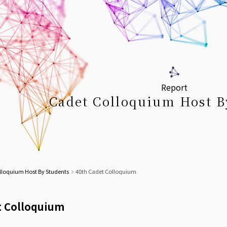
Report
Cadet Colloquium Host B
lloquium Host By Students
40th Cadet Colloquium
t Colloquium