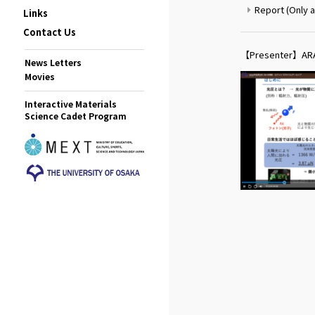
Report (Only a
Links
Contact Us
【Presenter】ARA
News Letters
Movies
Interactive Materials
Science Cadet Program