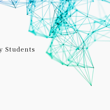
y Students