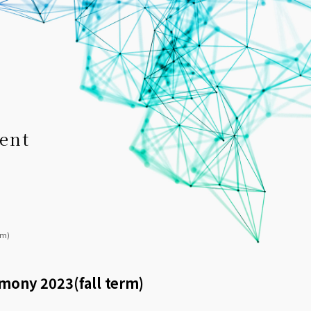
ent
rm)
emony 2023(fall term)