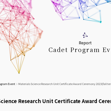
Report
Cadet Program Ev
ogram Event
Materials Science Research Unit Certificate Award Ceremony 2023(fall te
Science Research Unit Certificate Award Cer