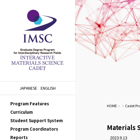
JAPANESE
ENGLISH
Program Features
HOME
Cadet Pr
Curriculum
Student Support System
Materials 
Program Coordinators
Reports
2023.9.13