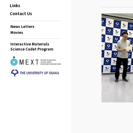
Links
Contact Us
News Letters
Movies
Interactive Materials
Science Cadet Program