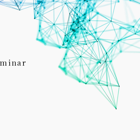
eminar