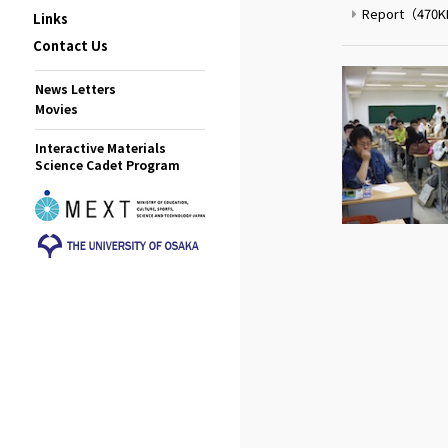
Report
（470
Links
Contact Us
News Letters
Movies
Interactive Materials
Science Cadet Program