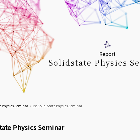
Report
Solidstate Physics S
e Physics Seminar
1st Solid-State Physics Seminar
State Physics Seminar