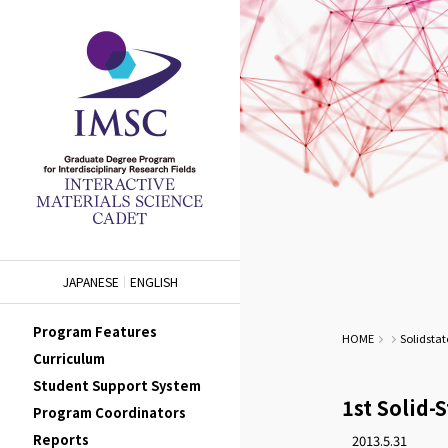
JAPANESE
ENGLISH
Program Features
HOME
Solidstat
Curriculum
Student Support System
1st Solid-
Program Coordinators
Reports
2013.5.31