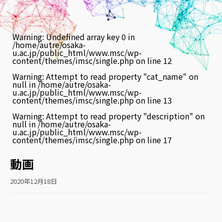
Warning
: Undefined array key 0 in
/home/autre/osaka-
u.ac.jp/public_html/www.msc/wp-
content/themes/imsc/single.php
on line
12
Warning
: Attempt to read property "cat_name" on
null in
/home/autre/osaka-
u.ac.jp/public_html/www.msc/wp-
content/themes/imsc/single.php
on line
13
Warning
: Attempt to read property "description" on
null in
/home/autre/osaka-
u.ac.jp/public_html/www.msc/wp-
content/themes/imsc/single.php
on line
17
動画
2020年12月18日