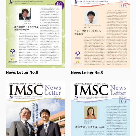
News Letter No.6
News Letter No.5