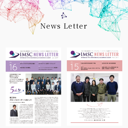
News Letter