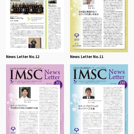
News Letter No.12
News Letter No.11