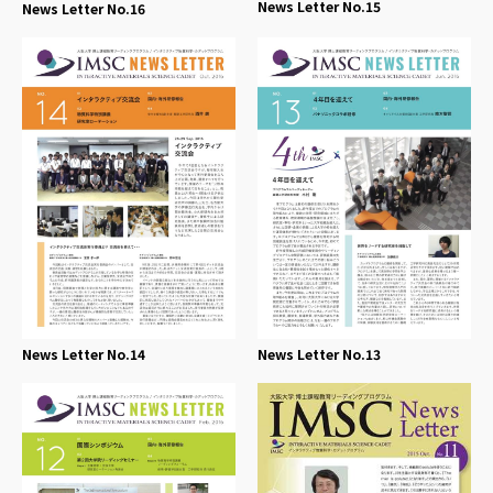
News Letter No.15
News Letter No.16
News Letter No.14
News Letter No.13