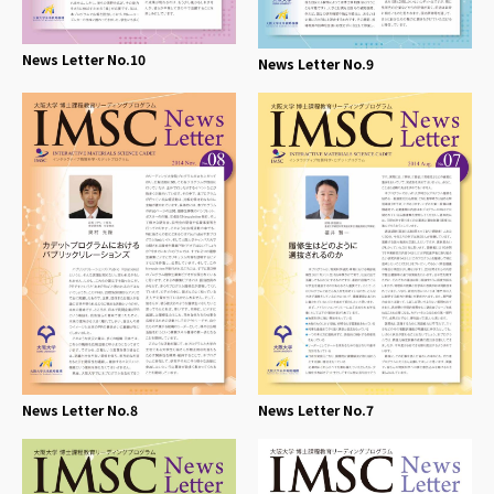
News Letter No.10
News Letter No.9
News Letter No.8
News Letter No.7