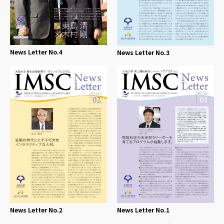
News Letter No.4
News Letter No.3
News Letter No.2
News Letter No.1